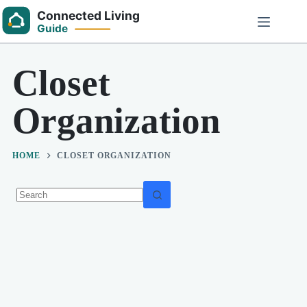
Skip
to
content
Closet
Organization
HOME
CLOSET ORGANIZATION
No
results