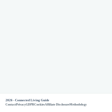
2026 - Connected Living Guide
Contact
Privacy
GDPR
Cookies
Affiliate Disclosure
Methodology