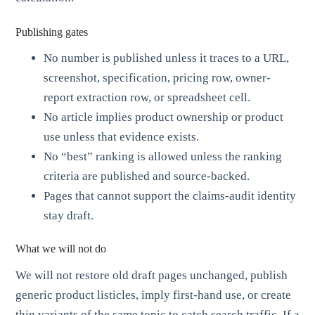
Publishing gates
No number is published unless it traces to a URL,
screenshot, specification, pricing row, owner-
report extraction row, or spreadsheet cell.
No article implies product ownership or product
use unless that evidence exists.
No “best” ranking is allowed unless the ranking
criteria are published and source-backed.
Pages that cannot support the claims-audit identity
stay draft.
What we will not do
We will not restore old draft pages unchanged, publish
generic product listicles, imply first-hand use, or create
thin variants of the same topic to catch search traffic. If a