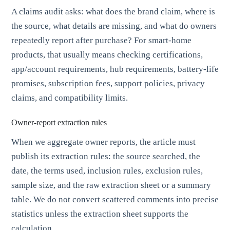
A claims audit asks: what does the brand claim, where is
the source, what details are missing, and what do owners
repeatedly report after purchase? For smart-home
products, that usually means checking certifications,
app/account requirements, hub requirements, battery-life
promises, subscription fees, support policies, privacy
claims, and compatibility limits.
Owner-report extraction rules
When we aggregate owner reports, the article must
publish its extraction rules: the source searched, the
date, the terms used, inclusion rules, exclusion rules,
sample size, and the raw extraction sheet or a summary
table. We do not convert scattered comments into precise
statistics unless the extraction sheet supports the
calculation.