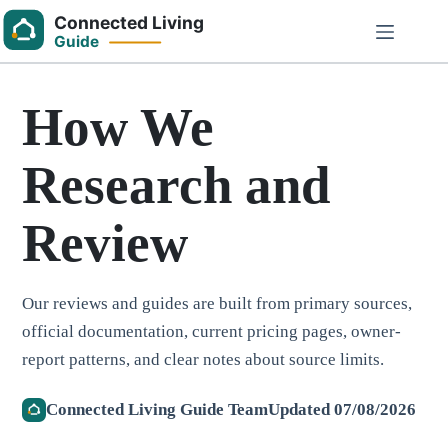
Skip
to
content
How We
Research and
Review
Our reviews and guides are built from primary sources,
official documentation, current pricing pages, owner-
report patterns, and clear notes about source limits.
Connected Living Guide Team
Updated 07/08/2026