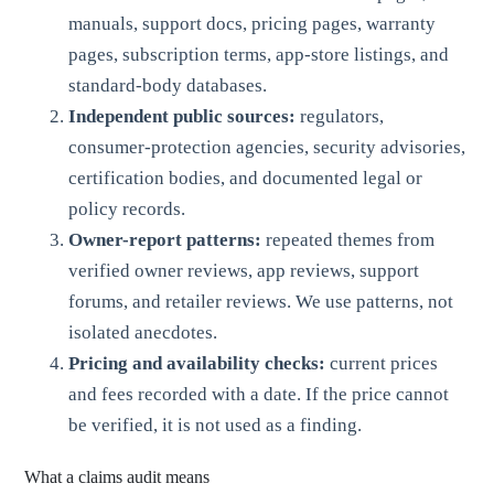
manuals, support docs, pricing pages, warranty
pages, subscription terms, app-store listings, and
standard-body databases.
Independent public sources:
regulators,
consumer-protection agencies, security advisories,
certification bodies, and documented legal or
policy records.
Owner-report patterns:
repeated themes from
verified owner reviews, app reviews, support
forums, and retailer reviews. We use patterns, not
isolated anecdotes.
Pricing and availability checks:
current prices
and fees recorded with a date. If the price cannot
be verified, it is not used as a finding.
What a claims audit means