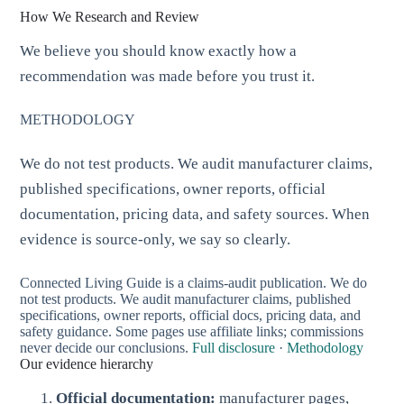
How We Research and Review
We believe you should know exactly how a
recommendation was made before you trust it.
METHODOLOGY
We do not test products. We audit manufacturer claims,
published specifications, owner reports, official
documentation, pricing data, and safety sources. When
evidence is source-only, we say so clearly.
Connected Living Guide is a claims-audit publication. We do
not test products. We audit manufacturer claims, published
specifications, owner reports, official docs, pricing data, and
safety guidance. Some pages use affiliate links; commissions
never decide our conclusions.
Full disclosure
·
Methodology
Our evidence hierarchy
Official documentation:
manufacturer pages,