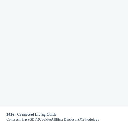
2026 - Connected Living Guide
Contact
Privacy
GDPR
Cookies
Affiliate Disclosure
Methodology