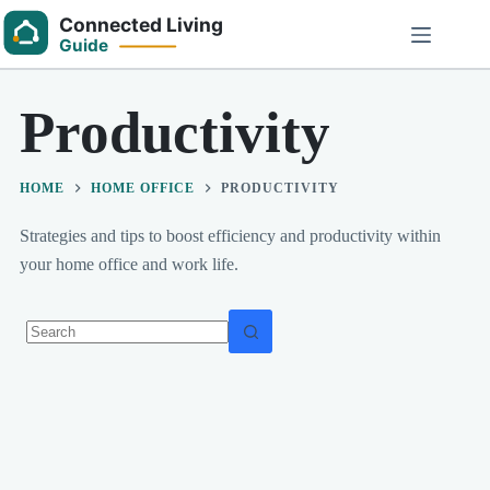
Skip
to
content
Productivity
HOME
HOME OFFICE
PRODUCTIVITY
Strategies and tips to boost efficiency and productivity within
your home office and work life.
No
results