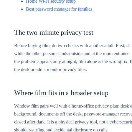
Home Wi-Fi security setup
Best password manager for families
The two-minute privacy test
Before buying film, do two checks with another adult. First, si
while the other person stands outside and at the room entrance. S
the problem appears only at night, film alone is the wrong fix. 
the desk or add a monitor privacy filter.
Where film fits in a broader setup
Window film pairs well with a home-office privacy plan: desk aw
background, documents off the desk, password-manager recovery
closed after dark. It is a physical privacy tool, not a cybersecuri
shoulder-surfing and accidental disclosure on calls.