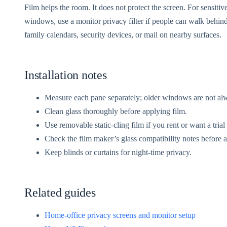
Film helps the room. It does not protect the screen. For sensitiv
windows, use a monitor privacy filter if people can walk behind
family calendars, security devices, or mail on nearby surfaces.
Installation notes
Measure each pane separately; older windows are not al
Clean glass thoroughly before applying film.
Use removable static-cling film if you rent or want a trial
Check the film maker’s glass compatibility notes before a
Keep blinds or curtains for night-time privacy.
Related guides
Home-office privacy screens and monitor setup