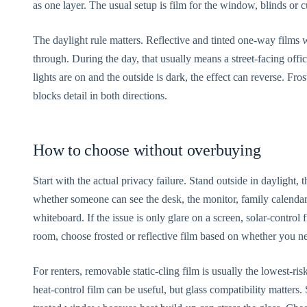
as one layer. The usual setup is film for the window, blinds or c
The daylight rule matters. Reflective and tinted one-way films 
through. During the day, that usually means a street-facing off
lights are on and the outside is dark, the effect can reverse. Fros
blocks detail in both directions.
How to choose without overbuying
Start with the actual privacy failure. Stand outside in daylight,
whether someone can see the desk, the monitor, family calendars
whiteboard. If the issue is only glare on a screen, solar-control 
room, choose frosted or reflective film based on whether you n
For renters, removable static-cling film is usually the lowest-r
heat-control film can be useful, but glass compatibility matters.