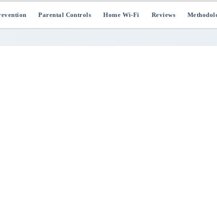
evention
Parental Controls
Home Wi-Fi
Reviews
Methodol