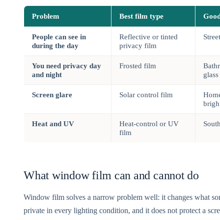
Problem
Best film type
Good
People can see in
Reflective or tinted
Stree
during the day
privacy film
You need privacy day
Frosted film
Bathr
and night
glass
Screen glare
Solar control film
Home
brigh
Heat and UV
Heat-control or UV
Sout
film
What window film can and cannot do
Window film solves a narrow problem well: it changes what so
private in every lighting condition, and it does not protect a scre