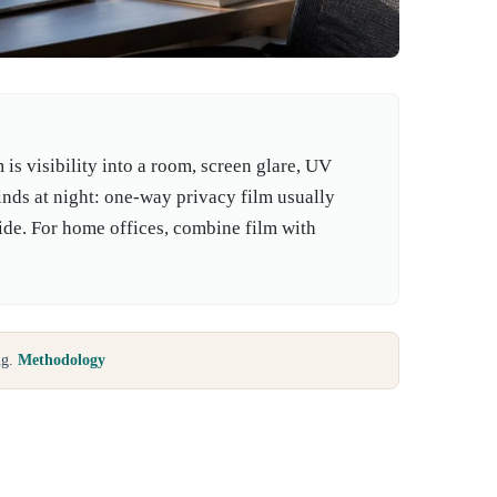
s visibility into a room, screen glare, UV
linds at night: one-way privacy film usually
side. For home offices, combine film with
ng.
Methodology