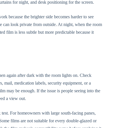
urtains for night, and desk positioning for the screen.
work because the brighter side becomes harder to see
ice can look private from outside. At night, when the room
ted film is less subtle but more predictable because it
 then again after dark with the room lights on. Check
, mail, medication labels, security equipment, or a
film may be enough. If the issue is people seeing into the
eed a view out.
isk test. For homeowners with large south-facing panes,
 Some films are not suitable for every double-glazed or