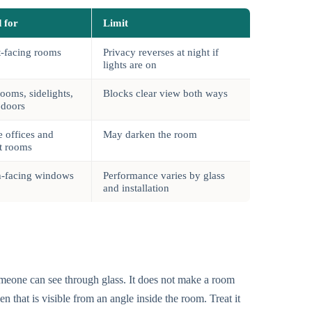
 for
Limit
t-facing rooms
Privacy reverses at night if
lights are on
ooms, sidelights,
Blocks clear view both ways
 doors
 offices and
May darken the room
t rooms
h-facing windows
Performance varies by glass
and installation
meone can see through glass. It does not make a room
en that is visible from an angle inside the room. Treat it