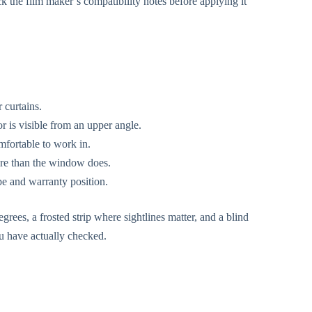
k the film maker’s compatibility notes before applying it
 curtains.
 is visible from an upper angle.
mfortable to work in.
ore than the window does.
pe and warranty position.
grees, a frosted strip where sightlines matter, and a blind
ou have actually checked.