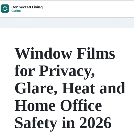
Skip
to
content
Window Films
for Privacy,
Glare, Heat and
Home Office
Safety in 2026