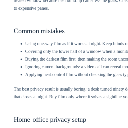
treated window because heat build-up can stress the glass. Chec
to expensive panes.
Common mistakes
Using one-way film as if it works at night. Keep blinds or
Covering only the lower half of a window when a monitor
Buying the darkest film first, then making the room unco
Ignoring camera backgrounds: a video call can reveal m
Applying heat-control film without checking the glass ty
The best privacy result is usually boring: a desk turned ninety de
that closes at night. Buy film only where it solves a sightline y
Home-office privacy setup