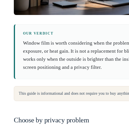
OUR VERDICT
Window film is worth considering when the problem i
exposure, or heat gain. It is not a replacement for b
works only when the outside is brighter than the in
screen positioning and a privacy filter.
This guide is informational and does not require you to buy anythi
Choose by privacy problem