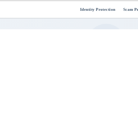
Identity Protection
Scam Pr