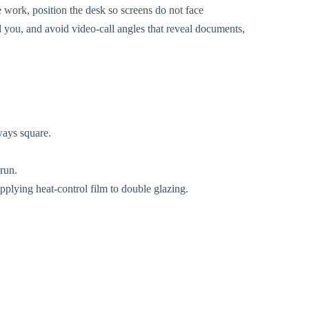
e work, position the desk so screens do not face
 you, and avoid video-call angles that reveal documents,
ways square.
 run.
pplying heat-control film to double glazing.