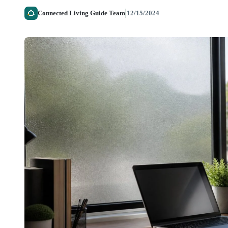
Connected Living Guide Team
12/15/2024