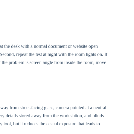
t at the desk with a normal document or website open
econd, repeat the test at night with the room lights on. If
If the problem is screen angle from inside the room, move
ay from street-facing glass, camera pointed at a neutral
 details stored away from the workstation, and blinds
ty tool, but it reduces the casual exposure that leads to