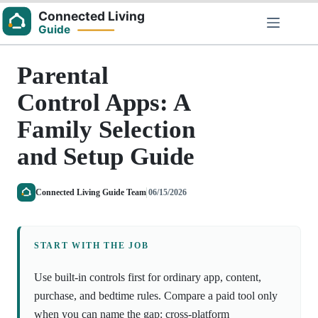
Skip
to
content
Parental
Control Apps: A
Family Selection
and Setup Guide
Connected Living Guide Team
06/15/2026
START WITH THE JOB
Use built-in controls first for ordinary app, content,
purchase, and bedtime rules. Compare a paid tool only
when you can name the gap: cross-platform