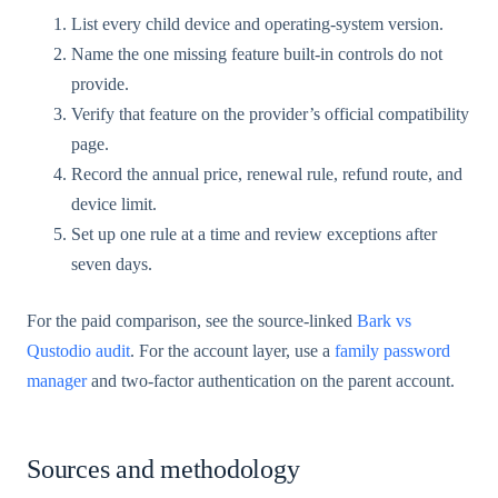
List every child device and operating-system version.
Name the one missing feature built-in controls do not
provide.
Verify that feature on the provider’s official compatibility
page.
Record the annual price, renewal rule, refund route, and
device limit.
Set up one rule at a time and review exceptions after
seven days.
For the paid comparison, see the source-linked
Bark vs
Qustodio audit
. For the account layer, use a
family password
manager
and two-factor authentication on the parent account.
Sources and methodology