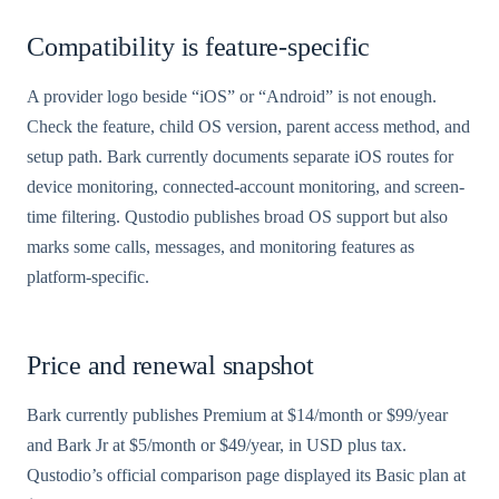
Compatibility is feature-specific
A provider logo beside “iOS” or “Android” is not enough.
Check the feature, child OS version, parent access method, and
setup path. Bark currently documents separate iOS routes for
device monitoring, connected-account monitoring, and screen-
time filtering. Qustodio publishes broad OS support but also
marks some calls, messages, and monitoring features as
platform-specific.
Price and renewal snapshot
Bark currently publishes Premium at $14/month or $99/year
and Bark Jr at $5/month or $49/year, in USD plus tax.
Qustodio’s official comparison page displayed its Basic plan at