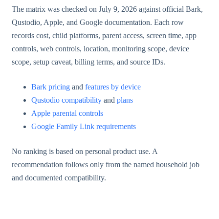
The matrix was checked on July 9, 2026 against official Bark,
Qustodio, Apple, and Google documentation. Each row
records cost, child platforms, parent access, screen time, app
controls, web controls, location, monitoring scope, device
scope, setup caveat, billing terms, and source IDs.
Bark pricing
and
features by device
Qustodio compatibility
and
plans
Apple parental controls
Google Family Link requirements
No ranking is based on personal product use. A
recommendation follows only from the named household job
and documented compatibility.