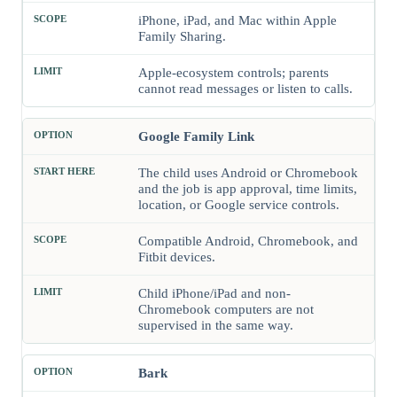
iPhone, iPad, and Mac within Apple
Family Sharing.
Apple-ecosystem controls; parents
cannot read messages or listen to calls.
Google Family Link
The child uses Android or Chromebook
and the job is app approval, time limits,
location, or Google service controls.
Compatible Android, Chromebook, and
Fitbit devices.
Child iPhone/iPad and non-
Chromebook computers are not
supervised in the same way.
Bark