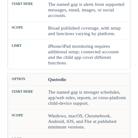
The named gap is alerts from supported
messages, email, images, or social
accounts.
Broad published coverage, with setup
and functions varying by platform.
iPhone/iPad monitoring requires
additional setup; connected accounts
and the child app cover different
functions.
Qustodio
The named gap is stronger schedules,
app/web rules, reports, or cross-platform
child-device support.
Windows, macOS, Chromebook,
Android, iOS, and Fire at published
minimum versions.