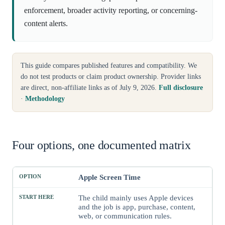
enforcement, broader activity reporting, or concerning-
content alerts.
This guide compares published features and compatibility. We
do not test products or claim product ownership. Provider links
are direct, non-affiliate links as of July 9, 2026.
Full disclosure
·
Methodology
Four options, one documented matrix
Apple Screen Time
Option
Start here when
Child-device scope
Impor
The child mainly uses Apple devices
and the job is app, purchase, content,
web, or communication rules.