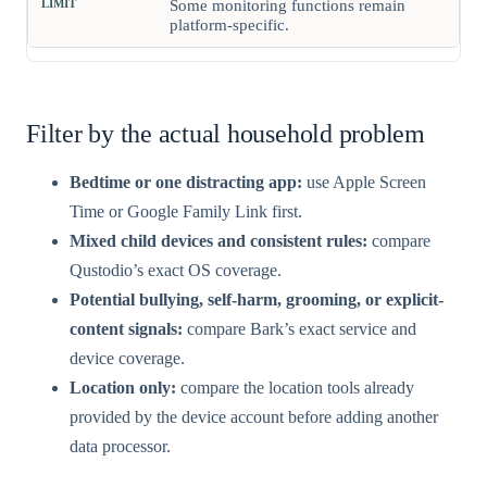
Some monitoring functions remain
platform-specific.
Filter by the actual household problem
Bedtime or one distracting app:
use Apple Screen
Time or Google Family Link first.
Mixed child devices and consistent rules:
compare
Qustodio’s exact OS coverage.
Potential bullying, self-harm, grooming, or explicit-
content signals:
compare Bark’s exact service and
device coverage.
Location only:
compare the location tools already
provided by the device account before adding another
data processor.