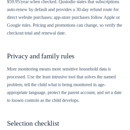
$59.95/year when checked. Qustodio states that subscriptions
auto-renew by default and provides a 30-day refund route for
direct website purchases; app-store purchases follow Apple or
Google rules. Pricing and promotions can change, so verify the
checkout total and renewal date.
Privacy and family rules
More monitoring means more sensitive household data is
processed. Use the least intrusive tool that solves the named
problem, tell the child what is being monitored in age-
appropriate language, protect the parent account, and set a date
to loosen controls as the child develops.
Selection checklist