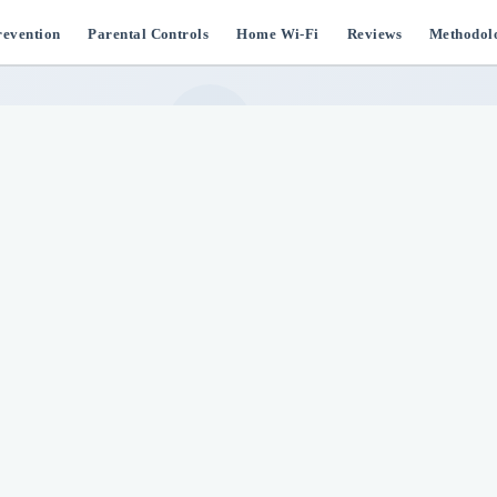
evention
Parental Controls
Home Wi-Fi
Reviews
Methodol