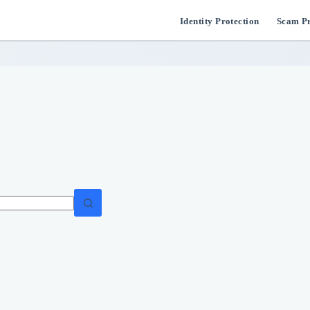
Identity Protection
Scam Pr