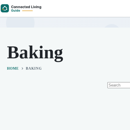
Skip
to
content
Baking
HOME
BAKING
No
results