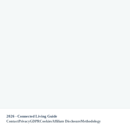
2026 - Connected Living Guide
Contact
Privacy
GDPR
Cookies
Affiliate Disclosure
Methodology