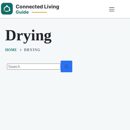
Skip
to
content
Drying
HOME
DRYING
No
results