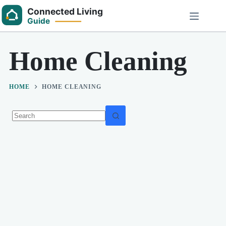
Skip
to
content
Home Cleaning
HOME
HOME CLEANING
No
results