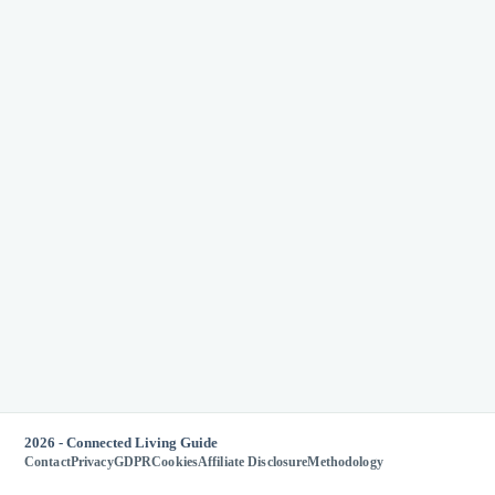
2026 - Connected Living Guide
Contact
Privacy
GDPR
Cookies
Affiliate Disclosure
Methodology