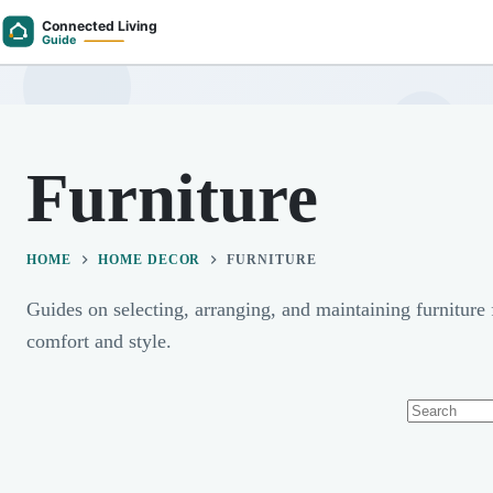
Skip
to
content
Furniture
HOME
HOME DECOR
FURNITURE
Guides on selecting, arranging, and maintaining furniture
comfort and style.
No
results