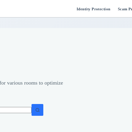
Identity Protection
Scam Pr
 for various rooms to optimize