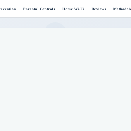
evention
Parental Controls
Home Wi-Fi
Reviews
Methodol