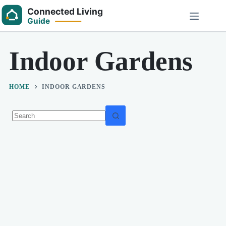
Skip
to
content
Indoor Gardens
HOME
INDOOR GARDENS
No
results