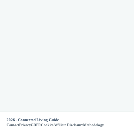
2026 - Connected Living Guide
Contact
Privacy
GDPR
Cookies
Affiliate Disclosure
Methodology